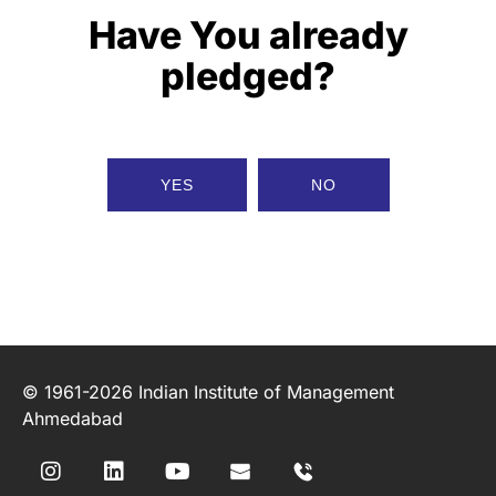
Have You already
pledged?
YES
NO
© 1961-2026 Indian Institute of Management
Ahmedabad