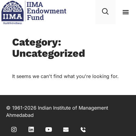
Category:
Uncategorized
It seems we can't find what you're looking for.
© 1961-2026 Indian Institute of Management
Ahmedabad