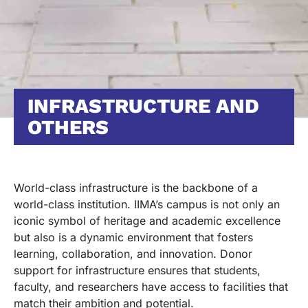
INFRASTRUCTURE AND
OTHERS
World-class infrastructure is the backbone of a
world-class institution. IIMA’s campus is not only an
iconic symbol of heritage and academic excellence
but also is a dynamic environment that fosters
learning, collaboration, and innovation. Donor
support for infrastructure ensures that students,
faculty, and researchers have access to facilities that
match their ambition and potential.