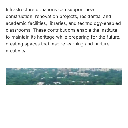
Infrastructure donations can support new
construction, renovation projects, residential and
academic facilities, libraries, and technology-enabled
classrooms. These contributions enable the institute
to maintain its heritage while preparing for the future,
creating spaces that inspire learning and nurture
creativity.