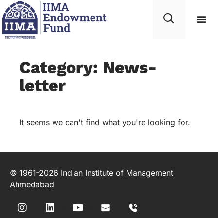
Category: News-
letter
It seems we can't find what you're looking for.
© 1961-2026 Indian Institute of Management
Ahmedabad