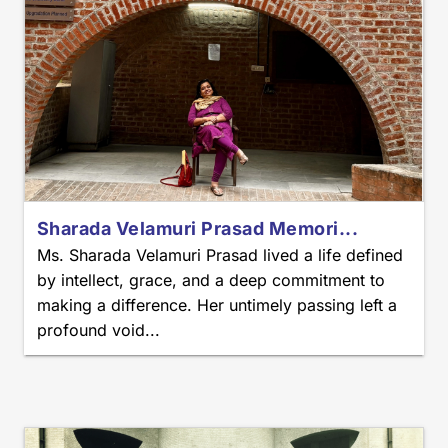
Sharada Velamuri Prasad Memori...
Ms. Sharada Velamuri Prasad lived a life defined
by intellect, grace, and a deep commitment to
making a difference. Her untimely passing left a
profound void...