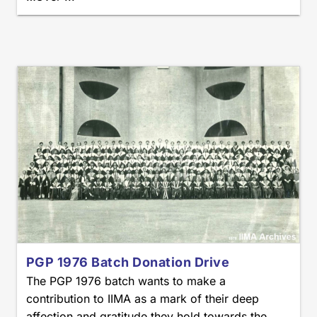
PGP 1976 Batch Donation Drive
The PGP 1976 batch wants to make a
contribution to IIMA as a mark of their deep
affection and gratitude they hold towards the