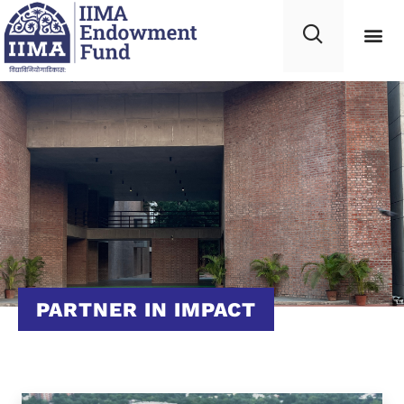
PARTNER IN IMPACT