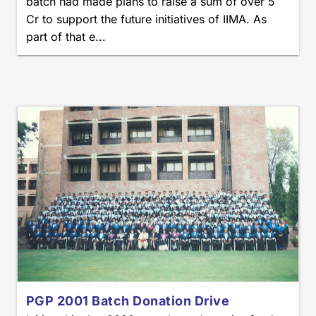
batch had made plans to raise a sum of over 5
Cr to support the future initiatives of IIMA. As
part of that e...
PGP 2001 Batch Donation Drive