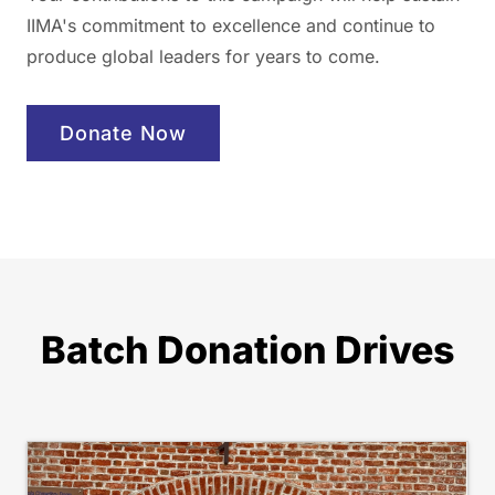
IIMA's commitment to excellence and continue to
produce global leaders for years to come.
Donate Now
Batch Donation Drives