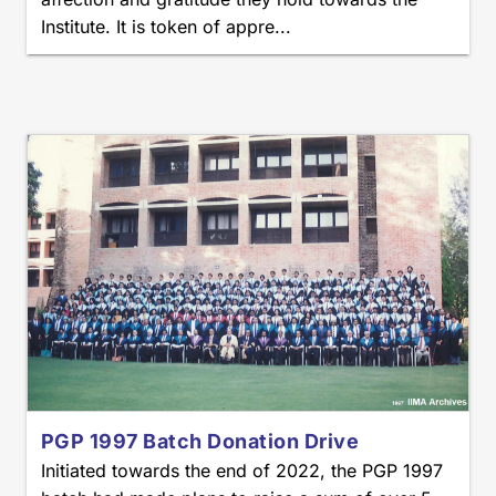
Institute. It is token of appre...
PGP 1997 Batch Donation Drive
Initiated towards the end of 2022, the PGP 1997