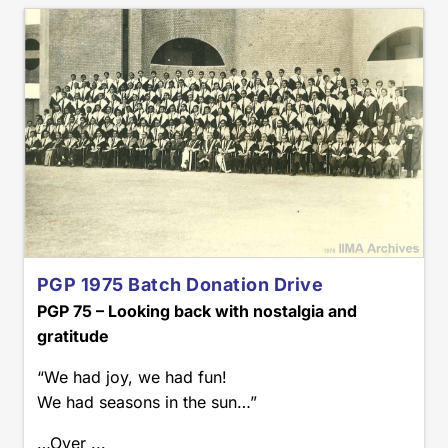
PGP 1975 Batch Donation Drive
PGP 75 – Looking back with nostalgia and
gratitude
“We had joy, we had fun!
We had seasons in the sun…”
…Over ...