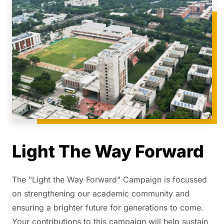
Light The Way Forward
The "Light the Way Forward" Campaign is focussed
on strengthening our academic community and
ensuring a brighter future for generations to come.
Your contributions to this campaign will help sustain