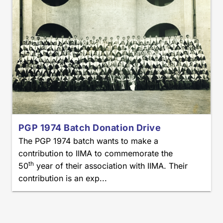
PGP 1974 Batch Donation Drive
The PGP 1974 batch wants to make a
contribution to IIMA to commemorate the
th
50
year of their association with IIMA. Their
contribution is an exp...